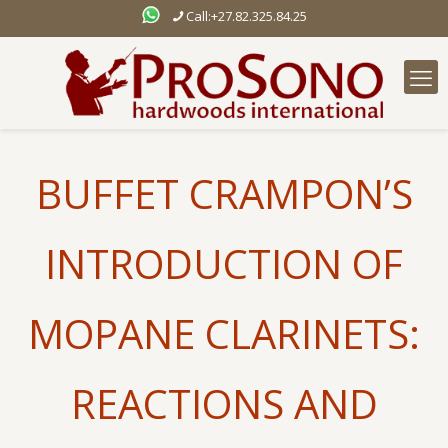
Call:+27.82.325.84.25
BUFFET CRAMPON’S
INTRODUCTION OF
MOPANE CLARINETS:
REACTIONS AND