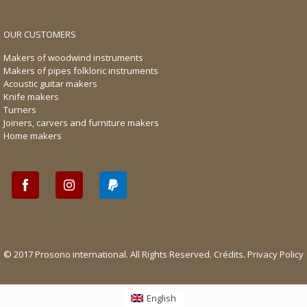
OUR CUSTOMERS
Makers of woodwind instruments
Makers of pipes folkloric instruments
Acoustic guitar makers
Knife makers
Turners
Joiners, carvers and furniture makers
Home makers
© 2017 Prosono international. All Rights Reserved.
Crédits
.
Privacy Policy
English