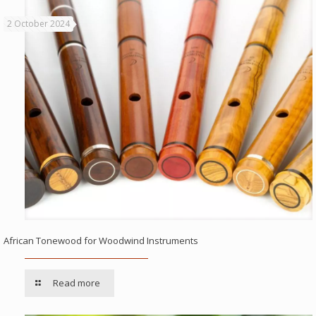
2 October 2024
African Tonewood for Woodwind Instruments
Read more