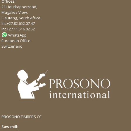
Offices:
21 Houtkapperroad,
Magalies View,
Gauteng, South Africa
Int.
+27.82.652.07.47
Int.
+27.11.516.02.52
WhatsApp
European Office:
Switzerland
PROSONO TIMBERS CC
Saw mill: