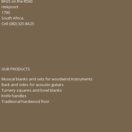
BH25 on the R560
Hekpoort
1790
South Africa.
Cell
(082) 325.84.25
OUR PRODUCTS
Musical blanks and sets for woodwind Instruments
Back and sides for acoustic guitars
Turnery squares and bowl blanks
Knife handles
Traditional hardwood floor