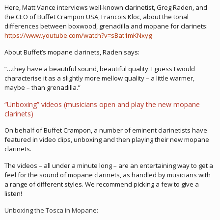
Here, Matt Vance interviews well-known clarinetist, Greg Raden, and
the CEO of Buffet Crampon USA, Francois Kloc, about the tonal
differences between boxwood, grenadilla and mopane for clarinets:
https://www.youtube.com/watch?v=sBat1mKNxyg
About Buffet’s mopane clarinets, Raden says:
“…they have a beautiful sound, beautiful quality. I guess I would
characterise it as a slightly more mellow quality – a little warmer,
maybe – than grenadilla.”
“Unboxing” videos (musicians open and play the new mopane
clarinets)
On behalf of Buffet Crampon, a number of eminent clarinetists have
featured in video clips, unboxing and then playing their new mopane
clarinets.
The videos – all under a minute long – are an entertaining way to get a
feel for the sound of mopane clarinets, as handled by musicians with
a range of different styles. We recommend picking a few to give a
listen!
Unboxing the Tosca in Mopane: