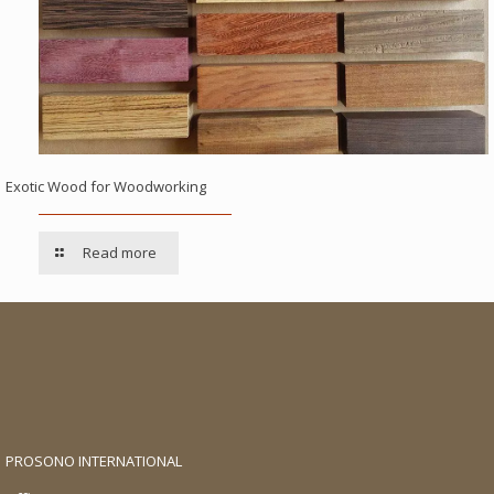
Exotic Wood for Woodworking
Read more
PROSONO INTERNATIONAL