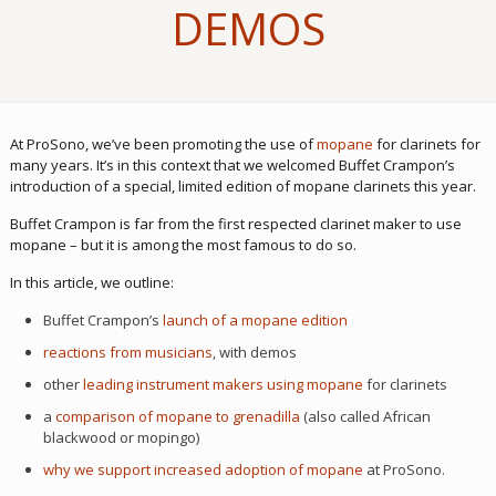
DEMOS
At ProSono, we’ve been promoting the use of
mopane
for clarinets for
many years. It’s in this context that we welcomed Buffet Crampon’s
introduction of a special, limited edition of mopane clarinets this year.
Buffet Crampon is far from the first respected clarinet maker to use
mopane – but it is among the most famous to do so.
In this article, we outline:
Buffet Crampon’s
launch of a mopane edition
reactions from musicians
, with demos
other
leading instrument makers using mopane
for clarinets
a
comparison of mopane to grenadilla
(also called African
blackwood or mopingo)
why we support increased adoption of mopane
at ProSono.