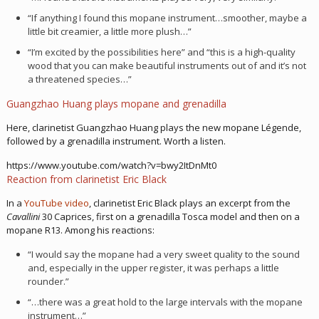
“If anything I found this mopane instrument…smoother, maybe a
little bit creamier, a little more plush…”
“I’m excited by the possibilities here” and “this is a high-quality
wood that you can make beautiful instruments out of and it’s not
a threatened species…”
Guangzhao Huang plays mopane and grenadilla
Here, clarinetist Guangzhao Huang plays the new mopane Légende,
followed by a grenadilla instrument. Worth a listen.
https://www.youtube.com/watch?v=bwy2ItDnMt0
Reaction from clarinetist Eric Black
In a
YouTube video
, clarinetist Eric Black plays an excerpt from the
Cavallini
30 Caprices, first on a grenadilla Tosca model and then on a
mopane R13. Among his reactions:
“I would say the mopane had a very sweet quality to the sound
and, especially in the upper register, it was perhaps a little
rounder.”
“…there was a great hold to the large intervals with the mopane
instrument…”