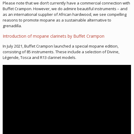
Please note that we don’t currently have a commercial connection with
Buffet Crampon. However, we do admire beautiful instruments – and
as an international supplier of African hardwood, we see compelling
reasons to promote mopane as a sustainable alternative to
grenadilla.
Introduction of mopane clarinets by Buffet Crampon
In July 2021, Buffet Crampon launched a special mopane edition,
consisting of 85 instruments. These include a selection of Divine,
Légende, Tosca and R13 clarinet models.