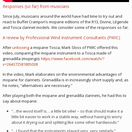
Responses (so far) from musicians
Since July, musicians around the world have had time to try out and
react to Buffet Crampon’s mopane editions of the R13, Divine, Légende
and Tosca clarinet models. We consider some of the responses so far.
A review by Professional Wind Instrument Consultants (PWIC)
After
unboxing
a mopane Tosca, Mark Sloss of PWIC offered this
video, comparing the mopane instrument to a Tosca made of
grenadilla (mopingo):
https://www.facebook.com/watch/?
v=264372581805038
In the video, Mark elaborates on the environmental advantages of
mopane for clarinets. Grenadilla is in increasingly short supply and, as
he notes, “alternatives are necessary.”
After playing both the mopane and grenadilla clarinets, he had this to
say about mopane:
“…the wood itself is… a little bit oilier – so that should make it a
little bit easier to work in a stable way, without having to worry
about it drying out and splitting like some other hardwoods.”
“…I found that the instruments played very, very similarly.”