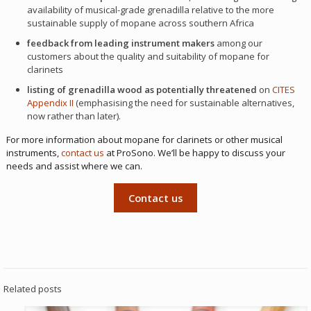
availability of musical-grade grenadilla relative to the more
sustainable supply of mopane across southern Africa
feedback from leading instrument makers
among our
customers about the quality and suitability of mopane for
clarinets
listing of grenadilla wood as potentially threatened
on
CITES
Appendix II
(emphasising the need for sustainable alternatives,
now rather than later).
For more information about mopane for clarinets or other musical
instruments,
contact us
at ProSono. We’ll be happy to discuss your
needs and assist where we can.
Contact us
Related posts