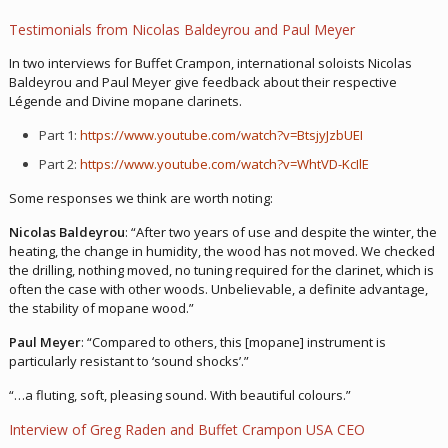
Testimonials from Nicolas Baldeyrou and Paul Meyer
In two interviews for Buffet Crampon, international soloists Nicolas
Baldeyrou and Paul Meyer give feedback about their respective
Légende and Divine mopane clarinets.
Part 1:
https://www.youtube.com/watch?v=BtsjyJzbUEI
Part 2:
https://www.youtube.com/watch?v=WhtVD-KcIlE
Some responses we think are worth noting:
Nicolas Baldeyrou
: “After two years of use and despite the winter, the
heating, the change in humidity, the wood has not moved. We checked
the drilling, nothing moved, no tuning required for the clarinet, which is
often the case with other woods. Unbelievable, a definite advantage,
the stability of mopane wood.”
Paul Meyer
: “Compared to others, this [mopane] instrument is
particularly resistant to ‘sound shocks’.”
“…a fluting, soft, pleasing sound. With beautiful colours.”
Interview of Greg Raden and Buffet Crampon USA CEO