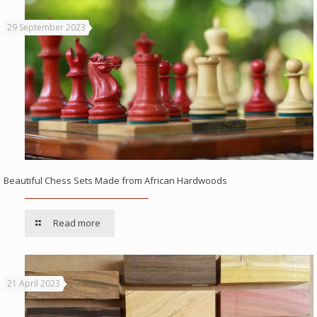
29 September 2023
Beautiful Chess Sets Made from African Hardwoods
Read more
21 April 2023