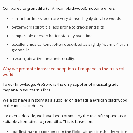
Compared to grenadilla (or African blackwood), mopane offers:
similar hardness; both are very dense, highly durable woods
better workability; it is less prone to cracks and slits
comparable or even better stability over time
excellent musical tone, often described as slightly “warmer” than
grenadilla
a warm, attractive aesthetic quality.
Why we promote increased adoption of mopane in the musical
world
To our knowledge, ProSono is the only supplier of musical-grade
mopane in southern Africa.
We also have a history as a supplier of grenadilla (African blackwood)
to the musical industry.
For over a decade, we have been promoting the use of mopane as a
suitable alternative to grenadilla. This is based on:
our
first-hand experience in the field
, witnessing the dwindling