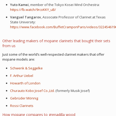
Yuto Kamei
, member of the Tokyo Kosei Wind Orchestra:
https://fb.watch/9rcoKKY_uB/
Vanguel Tangarov
, Associate Professor of Clarinet at Texas
State University:
https://www.facebook.com/BuffetCramponParis/videos/322454619
Other leading makers of mopane clarinets that bought their sets
from us
Just some of the world’s well-respected clarinet makers that offer
mopane models are:
Schwenk & Seggelke
F. Arthur Uebel
Howarth of London
Churauto Kobo Josef Co.,Ltd.
(formerly Musik Josef)
Gebrüder Mönnig
Rossi Clarinets
How mopane compares to grenadilla wood