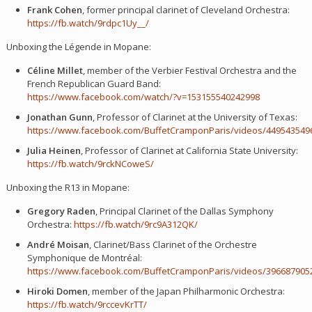
Frank Cohen
, former principal clarinet of Cleveland Orchestra:
https://fb.watch/9rdpc1Uy__/
Unboxing the Légende in Mopane:
Céline Millet
, member of the Verbier Festival Orchestra and the
French Republican Guard Band:
https://www.facebook.com/watch/?v=153155540242998
Jonathan Gunn
, Professor of Clarinet at the University of Texas:
https://www.facebook.com/BuffetCramponParis/videos/449543549
Julia Heinen
, Professor of Clarinet at California State University:
https://fb.watch/9rckNCoweS/
Unboxing the R13 in Mopane:
Gregory Raden
, Principal Clarinet of the Dallas Symphony
Orchestra:
https://fb.watch/9rc9A312QK/
André Moisan
, Clarinet/Bass Clarinet of the Orchestre
Symphonique de Montréal:
https://www.facebook.com/BuffetCramponParis/videos/396687905
Hiroki Domen
, member of the Japan Philharmonic Orchestra:
https://fb.watch/9rccevKrTT/