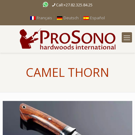
Call:+27.82.325.84.25
Français
Deutsch
Español
CAMEL THORN