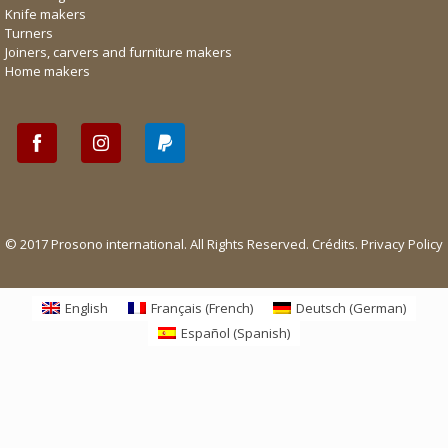
Knife makers
Turners
Joiners, carvers and furniture makers
Home makers
© 2017 Prosono international. All Rights Reserved.
Crédits
.
Privacy Policy
English
Français
(
French
)
Deutsch
(
German
)
Español
(
Spanish
)