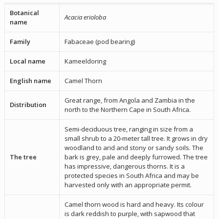
Botanical
Acacia erioloba
name
Family
Fabaceae (pod bearing)
Local name
Kameeldoring
English name
Camel Thorn
Great range, from Angola and Zambia in the
Distribution
north to the Northern Cape in South Africa.
Semi-deciduous tree, ranging in size from a
small shrub to a 20-meter tall tree. It grows in dry
woodland to arid and stony or sandy soils. The
The tree
bark is grey, pale and deeply furrowed. The tree
has impressive, dangerous thorns. It is a
protected species in South Africa and may be
harvested only with an appropriate permit.
Camel thorn wood is hard and heavy. Its colour
is dark reddish to purple, with sapwood that