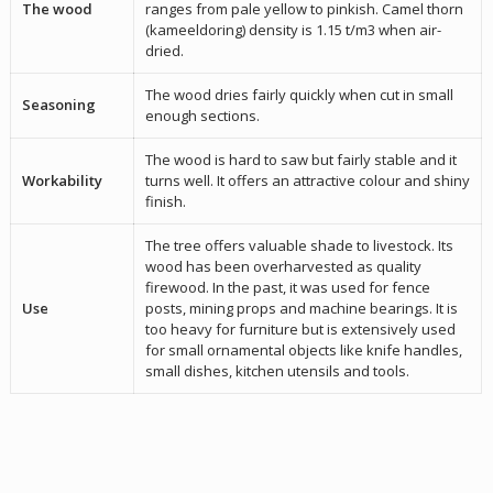
The wood
ranges from pale yellow to pinkish. Camel thorn
(kameeldoring) density is 1.15 t/m3 when air-
dried.
The wood dries fairly quickly when cut in small
Seasoning
enough sections.
The wood is hard to saw but fairly stable and it
Workability
turns well. It offers an attractive colour and shiny
finish.
The tree offers valuable shade to livestock. Its
wood has been overharvested as quality
firewood. In the past, it was used for fence
Use
posts, mining props and machine bearings. It is
too heavy for furniture but is extensively used
for small ornamental objects like knife handles,
small dishes, kitchen utensils and tools.