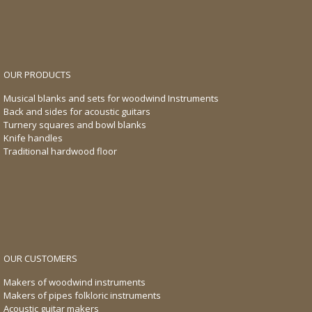
OUR PRODUCTS
Musical blanks and sets for woodwind Instruments
Back and sides for acoustic guitars
Turnery squares and bowl blanks
Knife handles
Traditional hardwood floor
OUR CUSTOMERS
Makers of woodwind instruments
Makers of pipes folkloric instruments
Acoustic guitar makers