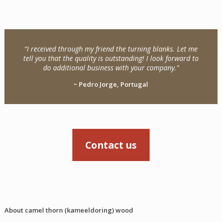
“I received through my friend the turning blanks. Let me
tell you that the quality is outstanding! I look forward to
do additional business with your company.”
~ Pedro Jorge, Portugal
Contact us
About camel thorn (kameeldoring) wood