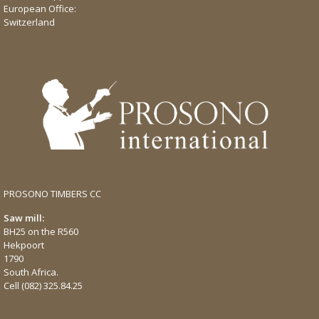
European Office:
Switzerland
PROSONO TIMBERS CC
Saw mill:
BH25 on the R560
Hekpoort
1790
South Africa.
Cell
(082) 325.84.25