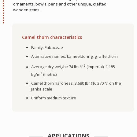
ornaments, bowls, pens and other unique, crafted
wooden items.
Camel thorn characteristics
Family: Fabaceae
Alternative names: kameeldoring, giraffe thorn
3
Average dry weight: 74 lbs/ft
(imperial); 1,185
3
kg/m
(metric)
Camel thorn hardness: 3,680 lbf (16,370 N) on the
Janka scale
uniform medium texture
APPLICATIONS