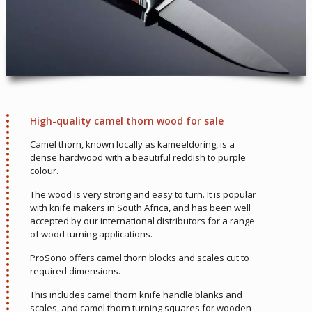
High-quality camel thorn wood for sale
Camel thorn, known locally as kameeldoring, is a
dense hardwood with a beautiful reddish to purple
colour.
The wood is very strong and easy to turn. It is popular
with knife makers in South Africa, and has been well
accepted by our international distributors for a range
of wood turning applications.
ProSono offers camel thorn blocks and scales cut to
required dimensions.
This includes camel thorn knife handle blanks and
scales, and camel thorn turning squares for wooden