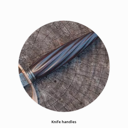
Knife handles