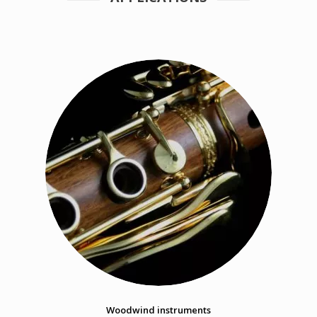
Woodwind instruments