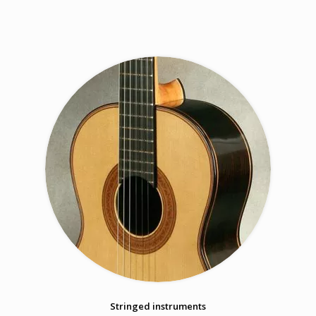
Stringed instruments