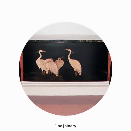
Fine joinery