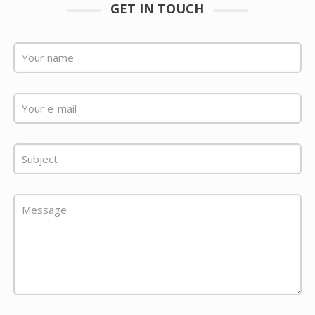
GET IN TOUCH