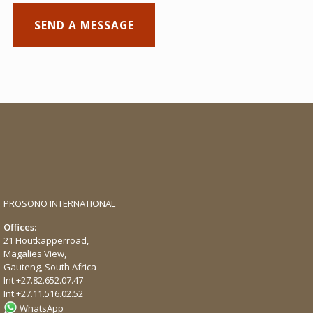
PROSONO INTERNATIONAL
Offices:
21 Houtkapperroad,
Magalies View,
Gauteng, South Africa
Int.
+27.82.652.07.47
Int.
+27.11.516.02.52
WhatsApp