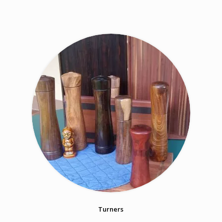
Turners