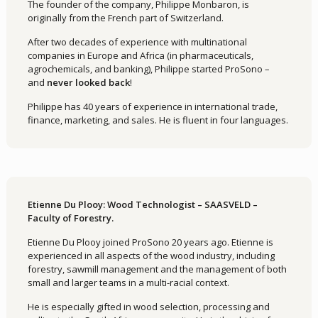
The founder of the company, Philippe Monbaron, is
originally from the French part of Switzerland.
After two decades of experience with multinational
companies in Europe and Africa (in pharmaceuticals,
agrochemicals, and banking), Philippe started ProSono –
and
never looked back
!
Philippe has 40 years of experience in international trade,
finance, marketing, and sales. He is fluent in four languages.
Etienne Du Plooy: Wood Technologist – SAASVELD –
Faculty of Forestry.
Etienne Du Plooy joined ProSono 20 years ago. Etienne is
experienced in all aspects of the wood industry, including
forestry, sawmill management and the management of both
small and larger teams in a multi-racial context.
He is especially gifted in wood selection, processing and