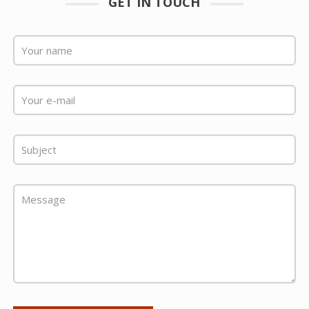
GET IN TOUCH