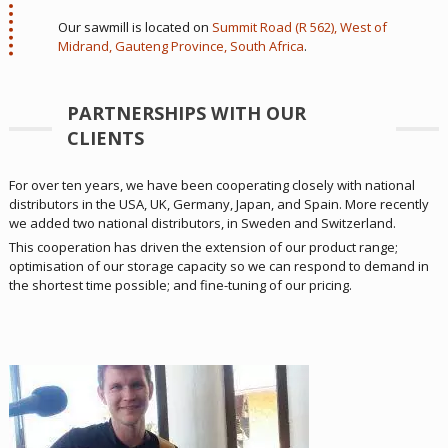
Our sawmill is located on
Summit Road (R 562), West of
Midrand, Gauteng Province, South Africa
.
PARTNERSHIPS WITH OUR
CLIENTS
For over ten years, we have been cooperating closely with national
distributors in the USA, UK, Germany, Japan, and Spain. More recently
we added two national distributors, in Sweden and Switzerland.
This cooperation has driven the extension of our product range;
optimisation of our storage capacity so we can respond to demand in
the shortest time possible; and fine-tuning of our pricing.