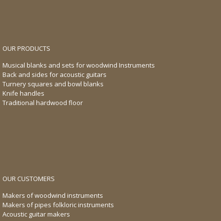
OUR PRODUCTS
Musical blanks and sets for woodwind Instruments
Back and sides for acoustic guitars
Turnery squares and bowl blanks
Knife handles
Traditional hardwood floor
OUR CUSTOMERS
Makers of woodwind instruments
Makers of pipes folkloric instruments
Acoustic guitar makers