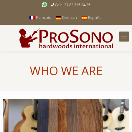
Call:+27.82.325.84.25
Français
Deutsch
Español
WHO WE ARE