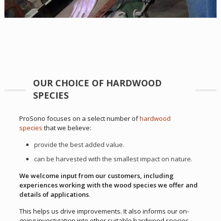
OUR CHOICE OF HARDWOOD
SPECIES
ProSono focuses on a select number of
hardwood
species
that we believe:
provide the best added value.
can be harvested with the smallest impact on nature.
We welcome input from our customers, including
experiences working with the wood species we offer and
details of applications
.
This helps us drive improvements. It also informs our on-
going investigation into other suitable hardwood species.