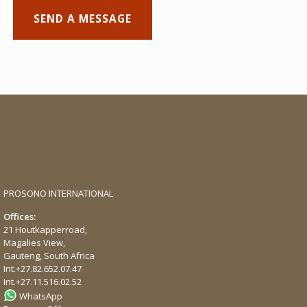
PROSONO INTERNATIONAL
Offices:
21 Houtkapperroad,
Magalies View,
Gauteng, South Africa
Int.
+27.82.652.07.47
Int.
+27.11.516.02.52
WhatsApp