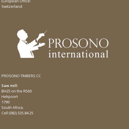
European Office:
Switzerland
PROSONO TIMBERS CC
Saw mill:
BH25 on the R560
Hekpoort
1790
South Africa.
Cell
(082) 325.84.25