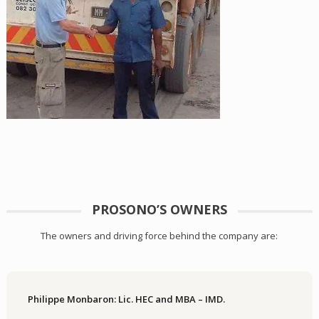
PROSONO’S OWNERS
The owners and driving force behind the company are:
Philippe Monbaron: Lic. HEC and MBA – IMD.