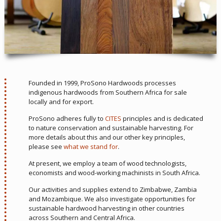
Founded in 1999, ProSono Hardwoods processes
indigenous hardwoods from Southern Africa for sale
locally and for export.
ProSono adheres fully to
CITES
principles and is dedicated
to nature conservation and sustainable harvesting. For
more details about this and our other key principles,
please see
what we stand for
.
At present, we employ a team of wood technologists,
economists and wood-working machinists in South Africa.
Our activities and supplies extend to Zimbabwe, Zambia
and Mozambique. We also investigate opportunities for
sustainable hardwood harvesting in other countries
across Southern and Central Africa.