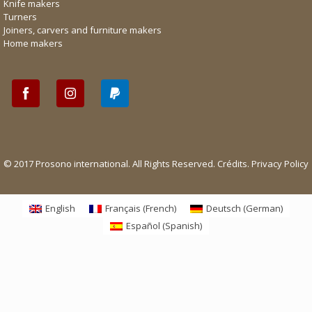
Knife makers
Turners
Joiners, carvers and furniture makers
Home makers
© 2017 Prosono international. All Rights Reserved.
Crédits
.
Privacy Policy
English
Français
(
French
)
Deutsch
(
German
)
Español
(
Spanish
)