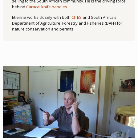
selling to the South African community. He is the driving force
behind
Caracal knife handles
.
Etienne works closely with both
CITES
and South Africa’s
Department of Agriculture, Forestry and Fisheries (DAFF) for
nature conservation and permits.